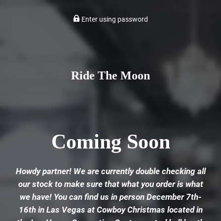
Enter using password
Ride The Moon
Coming Soon
Howdy partner! We are currently double checking all
our stock to make sure that what you order is what
we have! You can find us in person December 7th-
16th in Las Vegas at Cowboy Christmas located in