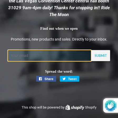
the Las Vegas Convention Center central hall booth
31029 9am-4pm daily! Thanks for stopping in!! Ride
The Moon
Find out when we open
Promotions, new products and sales. Directly to your inbox.
Email
Spread the word:
Share
Share
Tweet
Tweet
on
on
Facebook
Twitter
This shop will be powered by
Shopify