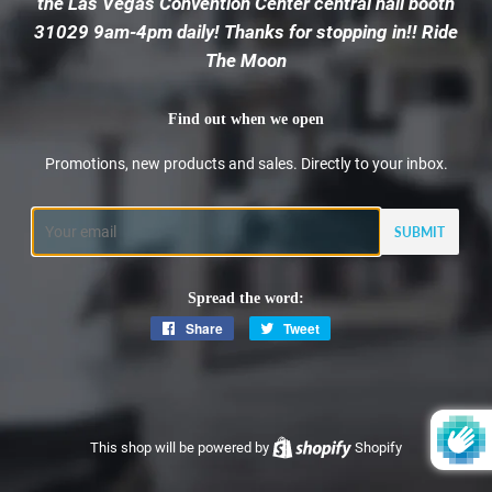
the Las Vegas Convention Center central hall booth
31029 9am-4pm daily! Thanks for stopping in!! Ride
The Moon
Find out when we open
Promotions, new products and sales. Directly to your inbox.
Email
Spread the word:
Share
Share
Tweet
Tweet
on
on
Facebook
Twitter
This shop will be powered by
Shopify