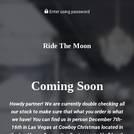
Enter using password
Ride The Moon
Coming Soon
Howdy partner! We are currently double checking all
our stock to make sure that what you order is what
we have! You can find us in person December 7th-
16th in Las Vegas at Cowboy Christmas located in