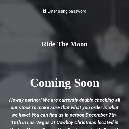
Enter using password
Ride The Moon
Coming Soon
Howdy partner! We are currently double checking all
our stock to make sure that what you order is what
we have! You can find us in person December 7th-
16th in Las Vegas at Cowboy Christmas located in